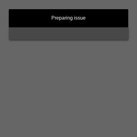
Preparing issue