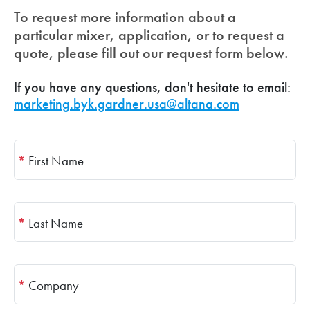
To request more information about a
particular mixer, application, or to request a
quote, please fill out our request form below.
If you have any questions, don't hesitate to email:
marketing.byk.gardner.usa@altana.com
*
First Name
*
Last Name
*
Company