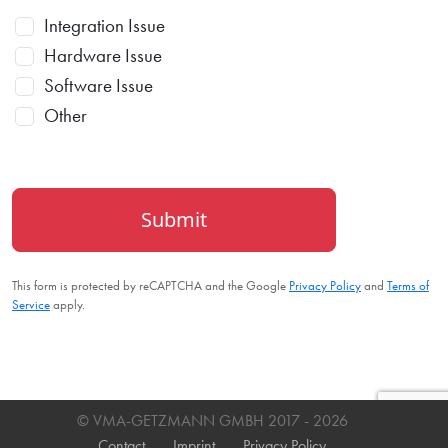
Integration Issue
Hardware Issue
Software Issue
Other
Submit
This form is protected by reCAPTCHA and the Google
Privacy Policy
and
Terms of
Service
apply.
© VMA-GETZMANN GMBH 2017
- 2026
Contact
Imprint
Privacy Policy