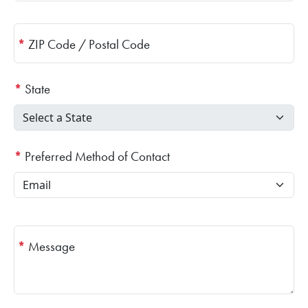
*
ZIP Code / Postal Code
*
State
*
Preferred Method of Contact
*
Message