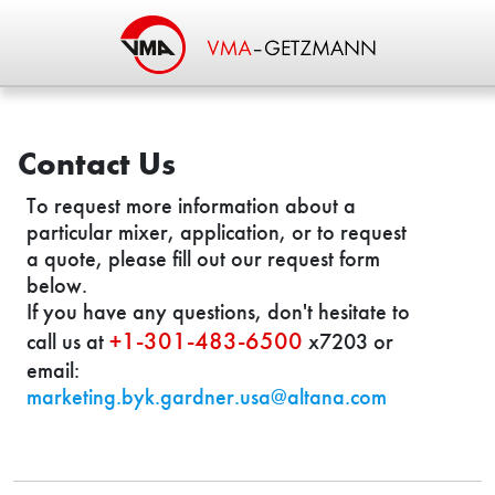
Contact Us
To request more information about a
particular mixer, application, or to request
a quote, please fill out our request form
below.
If you have any questions, don't hesitate to
+1-301-483-6500
call us at
x7203 or
email:
marketing.byk.gardner.usa@altana.com