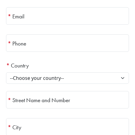
*
Email
*
Phone
*
Country
*
Street Name and Number
*
City