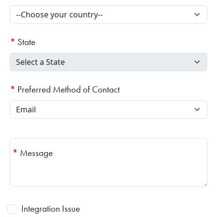
*
State
*
Preferred Method of Contact
*
Message
Integration Issue