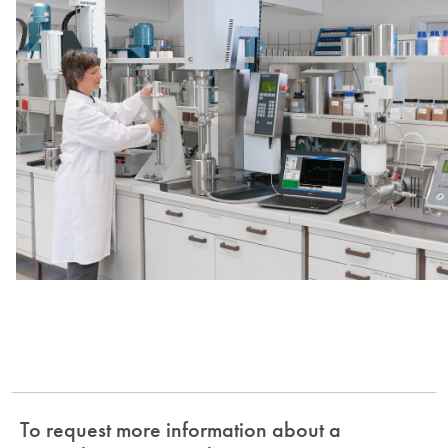
To request more information about a