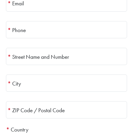
*
Email
*
Phone
*
Street Name and Number
*
City
*
ZIP Code / Postal Code
*
Country