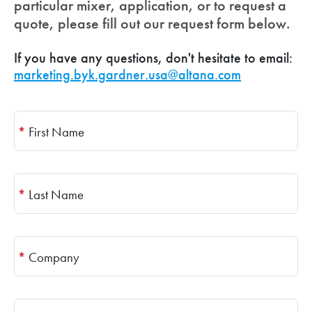
particular mixer, application, or to request a
quote, please fill out our request form below.
If you have any questions, don't hesitate to email:
marketing.byk.gardner.usa@altana.com
*
First Name
*
Last Name
*
Company