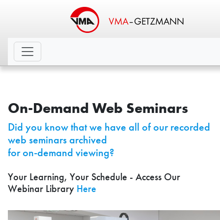
On-Demand Web Seminars
Did you know that we have all of our recorded
web seminars archived
for on-demand viewing?
Your Learning, Your Schedule - Access Our
Webinar Library
Here