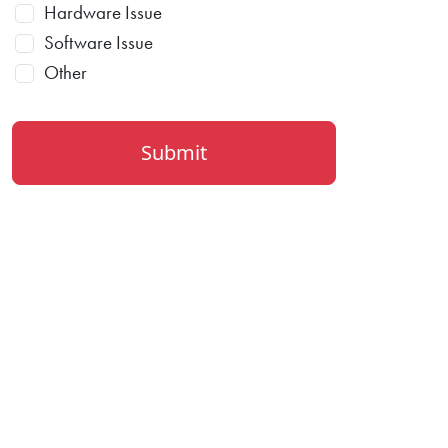
Hardware Issue
Software Issue
Other
Submit